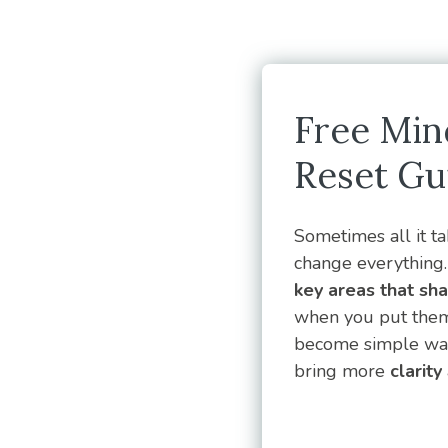
Free Min
Reset Gu
Sometimes all it tak
change everything. 
key areas that sh
when you put them 
become simple ways
bring more
clarity