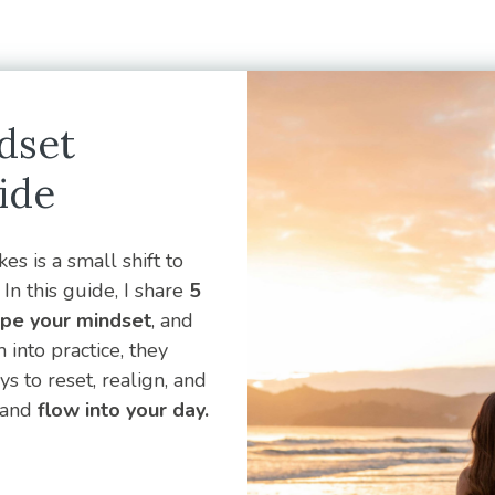
dset
ide
es is a small shift to
In this guide, I share
5
ape your mindset
, and
into practice, they
 to reset, realign, and
and
flow into your day.