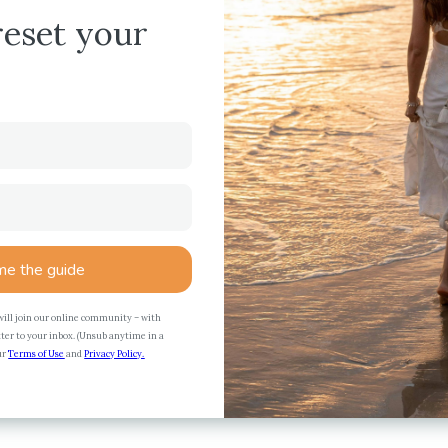
reset your
e the guide
 will join our online community – with
ter to your inbox. (Unsub anytime in a
our
Terms of Use
and
Privacy Policy.