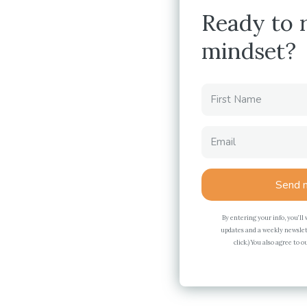
Ready to 
mindset?
Send m
By entering your info, you’ll
updates and a weekly newslet
click.) You also agree to 