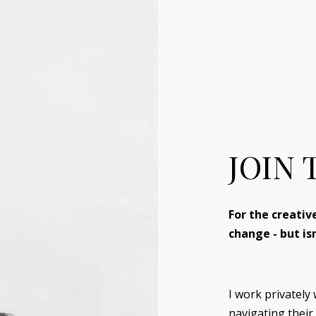
JOIN 
For the creati
change - but is
I work privately
navigating their 