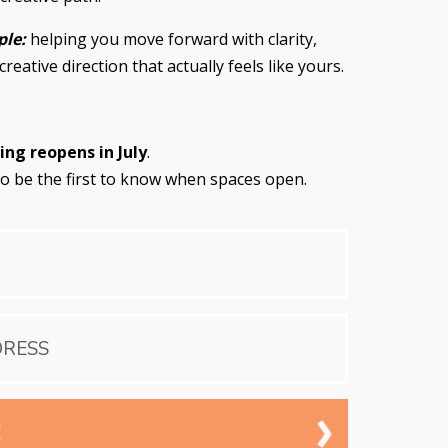
ple:
helping you move forward with clarity,
creative direction that actually feels like yours.
ing reopens in
July
.
o be the first to know when spaces open.
E