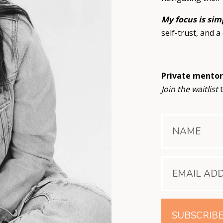
My focus is sim
self-trust, and a 
Private mentor
Join the waitlist
t
SUBSCRIB