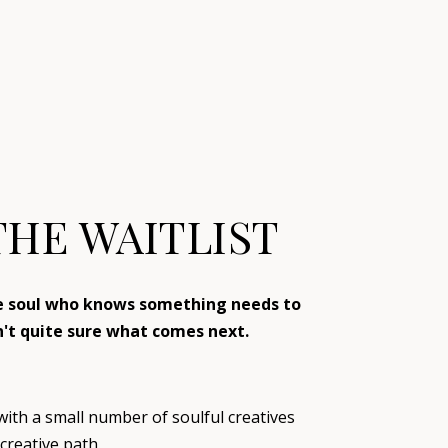
THE WAITLIST
ve soul who knows something needs to
n't quite sure what comes next.
 with a small number of soulful creatives
creative path.